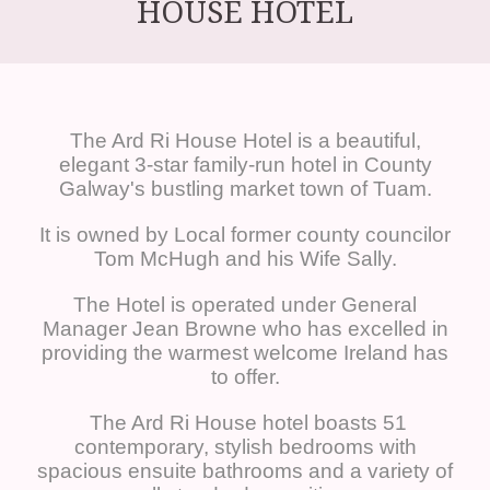
HOUSE HOTEL
The Ard Ri House Hotel is a beautiful,
elegant 3-star family-run hotel in County
Galway's bustling market town of Tuam.
It is owned by Local former county councilor
Tom McHugh and his Wife Sally.
The Hotel is operated under General
Manager Jean Browne who has excelled in
providing the warmest welcome Ireland has
to offer.
The Ard Ri House hotel boasts 51
contemporary, stylish bedrooms with
spacious ensuite bathrooms and a variety of