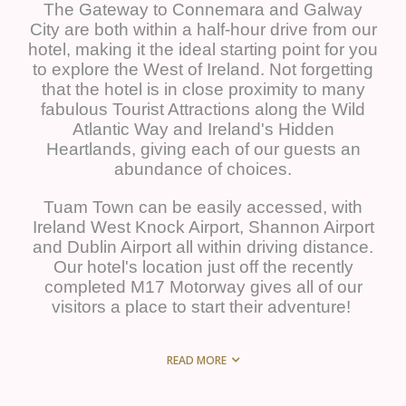
The Gateway to Connemara and Galway
City are both within a half-hour drive from our
hotel, making it the ideal starting point for you
to explore the West of Ireland. Not forgetting
that the hotel is in close proximity to many
fabulous Tourist Attractions along the Wild
Atlantic Way and Ireland's Hidden
Heartlands, giving each of our guests an
abundance of choices.
Tuam Town can be easily accessed, with
Ireland West Knock Airport, Shannon Airport
and Dublin Airport all within driving distance.
Our hotel's location just off the recently
completed M17 Motorway gives all of our
visitors a place to start their adventure!
READ MORE