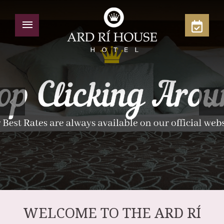
WELCOME TO THE ARD RÍ