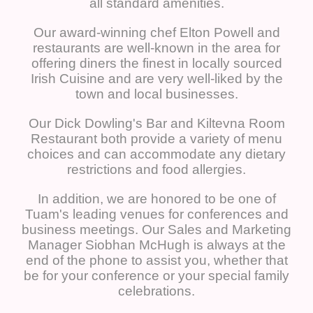
all standard amenities.
Our award-winning chef Elton Powell and
restaurants are well-known in the area for
offering diners the finest in locally sourced
Irish Cuisine and are very well-liked by the
town and local businesses.
Our Dick Dowling's Bar and Kiltevna Room
Restaurant both provide a variety of menu
choices and can accommodate any dietary
restrictions and food allergies.
In addition, we are honored to be one of
Tuam's leading venues for conferences and
business meetings. Our Sales and Marketing
Manager Siobhan McHugh is always at the
end of the phone to assist you, whether that
be for your conference or your special family
celebrations.