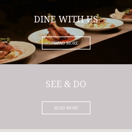
DINE WITH US
READ MORE
SEE & DO
READ MORE