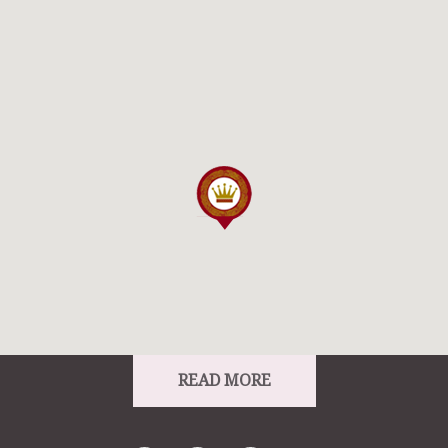
From:
From:
To: Ard Rí House Hotel
READ MORE