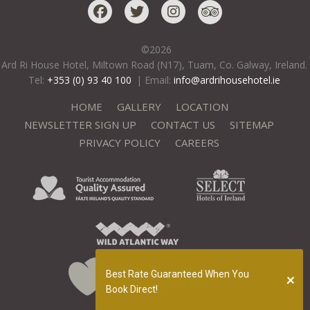
©
2026
Ard Ri House Hotel, Miltown Road (N17), Tuam, Co. Galway, Ireland.
Tel:
+353 (0) 93 40 100
|
Email:
info@ardrihousehotel.ie
HOME
GALLERY
LOCATION
NEWSLETTER SIGN UP
CONTACT US
SITEMAP
PRIVACY POLICY
CAREERS
Best Rate Guaranteed When You
Book Direct!