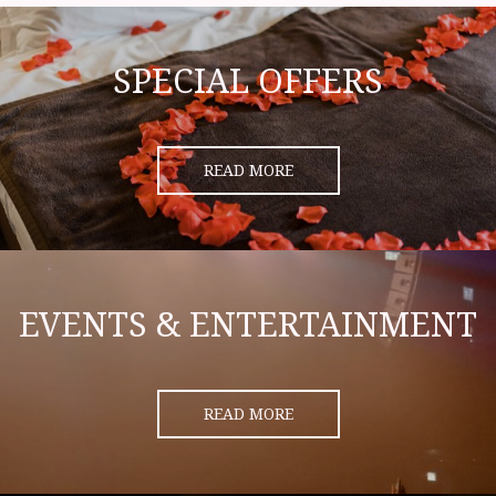
SPECIAL OFFERS
READ MORE
EVENTS & ENTERTAINMENT
READ MORE